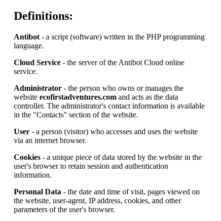
Definitions:
Antibot
- a script (software) written in the PHP programming
language.
Cloud Service
- the server of the Antibot Cloud online
service.
Administrator
- the person who owns or manages the
website
ecofirstadventures.com
and acts as the data
controller. The administrator's contact information is available
in the "Contacts" section of the website.
User
- a person (visitor) who accesses and uses the website
via an internet browser.
Cookies
- a unique piece of data stored by the website in the
user's browser to retain session and authentication
information.
Personal Data
- the date and time of visit, pages viewed on
the website, user-agent, IP address, cookies, and other
parameters of the user's browser.