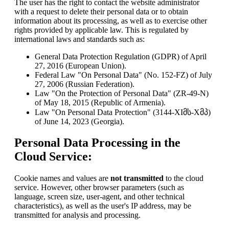
The user has the right to contact the website administrator
with a request to delete their personal data or to obtain
information about its processing, as well as to exercise other
rights provided by applicable law. This is regulated by
international laws and standards such as:
General Data Protection Regulation (GDPR) of April
27, 2016 (European Union).
Federal Law "On Personal Data" (No. 152-FZ) of July
27, 2006 (Russian Federation).
Law "On the Protection of Personal Data" (ZR-49-N)
of May 18, 2015 (Republic of Armenia).
Law "On Personal Data Protection" (3144-XIმს-Xმპ)
of June 14, 2023 (Georgia).
Personal Data Processing in the
Cloud Service:
Cookie names and values are
not transmitted
to the cloud
service. However, other browser parameters (such as
language, screen size, user-agent, and other technical
characteristics), as well as the user's IP address, may be
transmitted for analysis and processing.