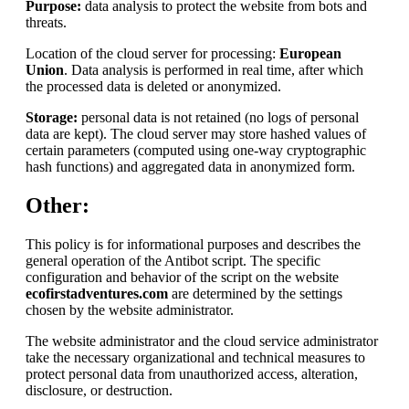
Purpose:
data analysis to protect the website from bots and
threats.
Location of the cloud server for processing:
European
Union
. Data analysis is performed in real time, after which
the processed data is deleted or anonymized.
Storage:
personal data is not retained (no logs of personal
data are kept). The cloud server may store hashed values of
certain parameters (computed using one-way cryptographic
hash functions) and aggregated data in anonymized form.
Other:
This policy is for informational purposes and describes the
general operation of the Antibot script. The specific
configuration and behavior of the script on the website
ecofirstadventures.com
are determined by the settings
chosen by the website administrator.
The website administrator and the cloud service administrator
take the necessary organizational and technical measures to
protect personal data from unauthorized access, alteration,
disclosure, or destruction.