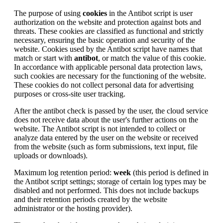
The purpose of using
cookies
in the Antibot script is user
authorization on the website and protection against bots and
threats. These cookies are classified as functional and strictly
necessary, ensuring the basic operation and security of the
website. Cookies used by the Antibot script have names that
match or start with
antibot
, or match the value of this cookie.
In accordance with applicable personal data protection laws,
such cookies are necessary for the functioning of the website.
These cookies do not collect personal data for advertising
purposes or cross-site user tracking.
After the antibot check is passed by the user, the cloud service
does not receive data about the user's further actions on the
website. The Antibot script is not intended to collect or
analyze data entered by the user on the website or received
from the website (such as form submissions, text input, file
uploads or downloads).
Maximum log retention period:
week
(this period is defined in
the Antibot script settings; storage of certain log types may be
disabled and not performed. This does not include backups
and their retention periods created by the website
administrator or the hosting provider).