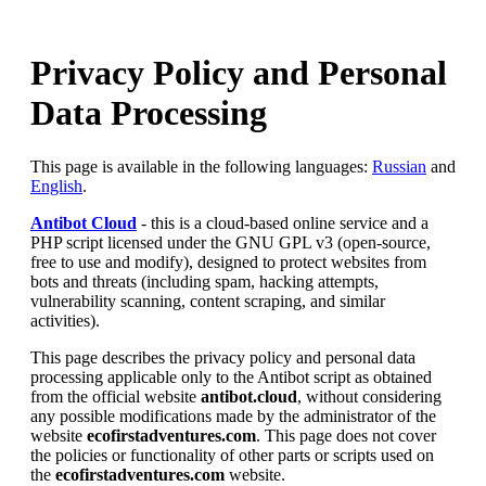
Privacy Policy and Personal
Data Processing
This page is available in the following languages:
Russian
and
English
.
Antibot Cloud
- this is a cloud-based online service and a
PHP script licensed under the GNU GPL v3 (open-source,
free to use and modify), designed to protect websites from
bots and threats (including spam, hacking attempts,
vulnerability scanning, content scraping, and similar
activities).
This page describes the privacy policy and personal data
processing applicable only to the Antibot script as obtained
from the official website
antibot.cloud
, without considering
any possible modifications made by the administrator of the
website
ecofirstadventures.com
. This page does not cover
the policies or functionality of other parts or scripts used on
the
ecofirstadventures.com
website.