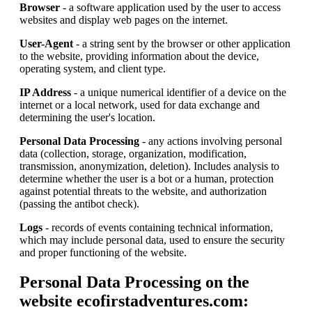
Browser
- a software application used by the user to access
websites and display web pages on the internet.
User-Agent
- a string sent by the browser or other application
to the website, providing information about the device,
operating system, and client type.
IP Address
- a unique numerical identifier of a device on the
internet or a local network, used for data exchange and
determining the user's location.
Personal Data Processing
- any actions involving personal
data (collection, storage, organization, modification,
transmission, anonymization, deletion). Includes analysis to
determine whether the user is a bot or a human, protection
against potential threats to the website, and authorization
(passing the antibot check).
Logs
- records of events containing technical information,
which may include personal data, used to ensure the security
and proper functioning of the website.
Personal Data Processing on the
website ecofirstadventures.com: